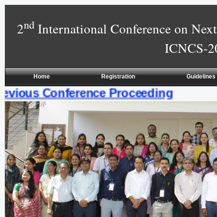
nd
2
International Conference on Ne
ICNCS-20
Home
Registration
Guidelines
vious Conference Proceeding