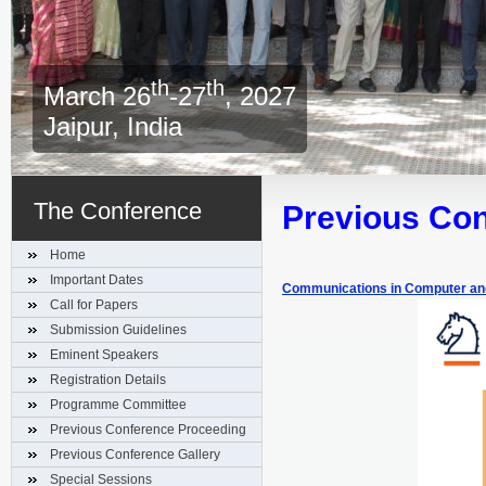
th
th
March 26
-27
, 2027
Jaipur, India
The Conference
Previous Co
Home
Important Dates
Communications in Computer and
Call for Papers
Submission Guidelines
Eminent Speakers
Registration Details
Programme Committee
Previous Conference Proceeding
Previous Conference Gallery
Special Sessions