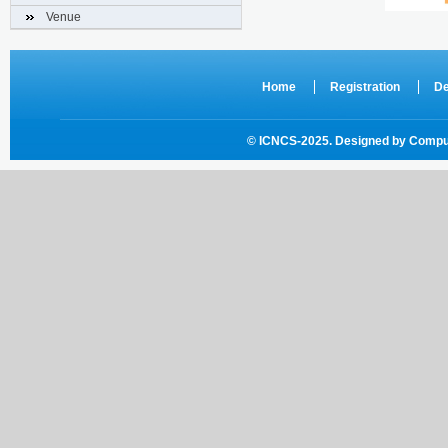
Venue
Home
Registration
De
© ICNCS-2025. Designed by
Comput